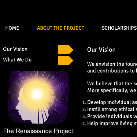
HOME
ABOUT THE PROJECT
SCHOLARSHIPS
Our Vision
Our Vision
What We Do
We envision the found
and contributions to
We believe that the k
More specifically, we
Develop individual a
Instill strong ethical
Provide individuals w
Help improve living s