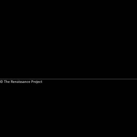
© The Renaissance Project