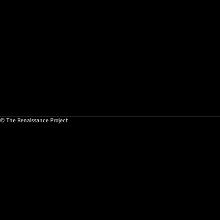
© The Renaissance Project