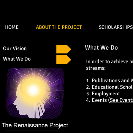
HOME
ABOUT THE PROJECT
SCHOLARSHIPS
What We Do
Our Vision
What We Do
In order to achieve 
streams:
1. Publications and 
2. Educational Schol
3. Employment
4. Events (
See Event