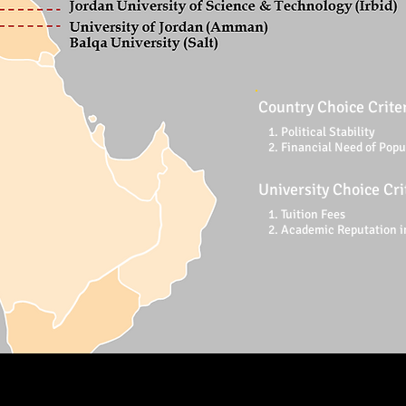
Country Choice Crite
1. Political Stability
2. Financial Need of Popu
University Choice Cri
1. Tuition Fees
2. Academic Reputation i