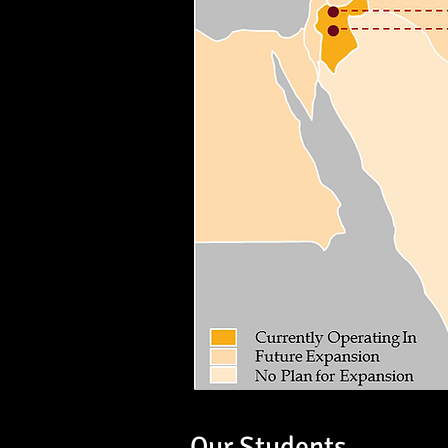
Our Students