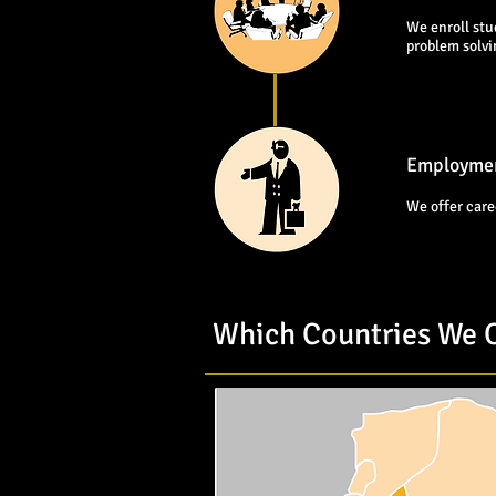
We enroll stu
problem solv
Employmen
We offer care
Which Countries We O