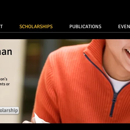
T
SCHOLARSHIPS
PUBLICATIONS
EVEN
man
ion's
nts or
olarship