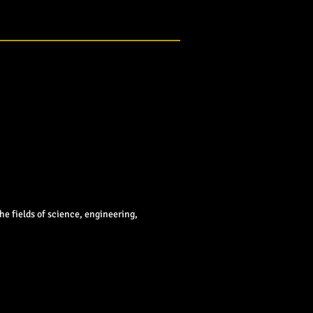
e fields of science, engineering,