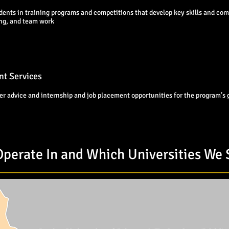
dents in training programs and competitions that develop key skills and com
ing, and team work
t Services
er advice and internship and job placement opportunities for the program’s
perate In and Which Universities We