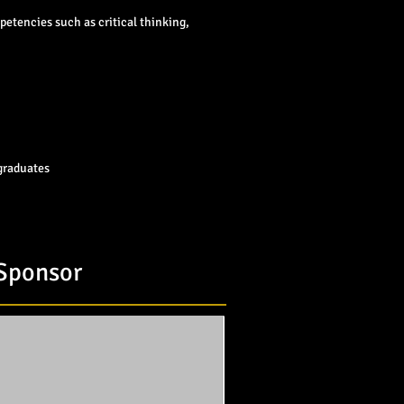
petencies such as critical thinking,
 graduates
 Sponsor