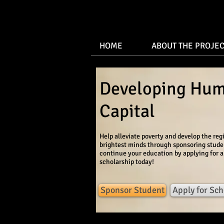
HOME
ABOUT THE PROJEC
Developing Hu
Capital
Help alleviate poverty and develop the reg
brightest minds through sponsoring stude
continue your education by applying for a
scholarship today!
Sponsor Student
Apply for Sch