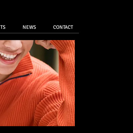
TS
NEWS
CONTACT