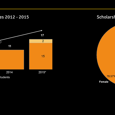
es 2012 - 2015
Scholars