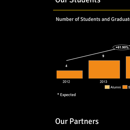
Number of Students and Graduat
* Expected
Our Partners