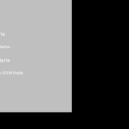
ria
lation
teria
n STEM Fields