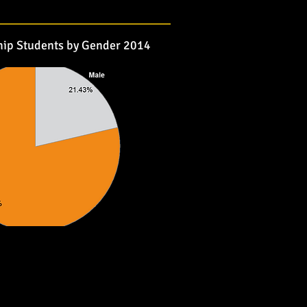
hip Students by Gender 2014