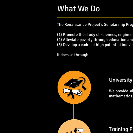
What We Do
The Renaissance Project's Scholarship Pro
(1) Promote the study of sciences, engin
(2) Alleviate poverty through education an
(3) Develop a cadre of high potential indi
It does so through:
University
We provide al
mathematics 
Training 