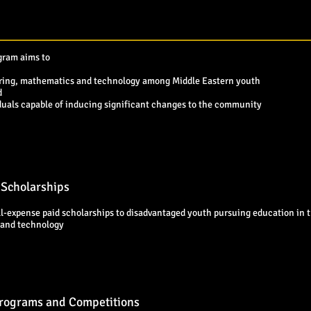
gram aims to
eering, mathematics and technology among Middle Eastern youth
d
viduals capable of inducing significant changes to the community
 Scholarships
l-expense paid scholarships to disadvantaged youth pursuing education in th
and technology
Programs and Competitions