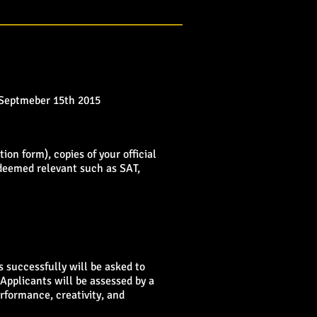
 Septmeber 15th
2015
ion form), copies of your official
 deemed relevant such as SAT,
 successfully will be asked to
Applicants will be assessed by a
erformance, creativity, and