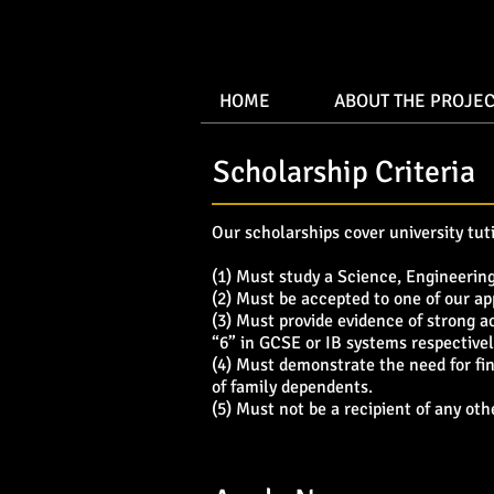
HOME
ABOUT THE PROJEC
Scholarship Criteria
Our scholarships cover university tuti
(1) Must study a Science, Engineerin
(2) Must be accepted to one of our ap
(3) Must provide evidence of strong 
“6” in GCSE or IB systems respectivel
(4) Must demonstrate the need for fin
of family dependents.
(5) Must not be a recipient of any oth