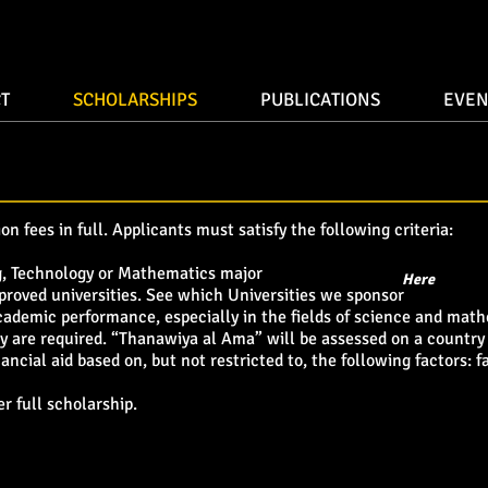
T
SCHOLARSHIPS
PUBLICATIONS
EVEN
on fees in full. Applicants must satisfy the following criteria:
g, Technology or Mathematics major
Here
proved universities. See which Universities we sponsor
academic performance, especially in the fields of science and mat
y are required. “Thanawiya al Ama” will be assessed on a country
ancial aid based on, but not restricted to, the following factors:
er full scholarship.