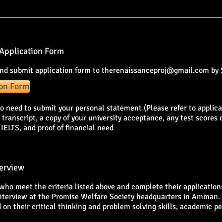
Application Form
nd submit application form to
therenaissanceproj@gmail.com
by
ion Form
so need to submit your personal statement (Please refer to applicat
 transcript, a copy of your university acceptance, any test scores
 IELTS
,
and proof of financial need
terview
who meet the criteria listed above and complete their applications
nterview at the Promise Welfare Society headquarters in Amman. 
 on their critical thinking and problem solving skills, academic p