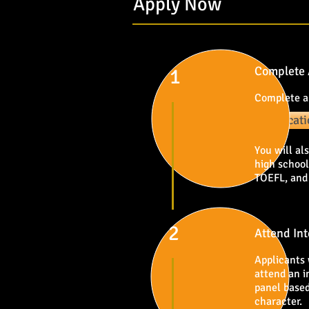
Apply Now
Complete 
1
Complete a
Applicat
You will al
high school
TOEFL, and
2
Attend In
Applicants 
attend an i
panel based
character.