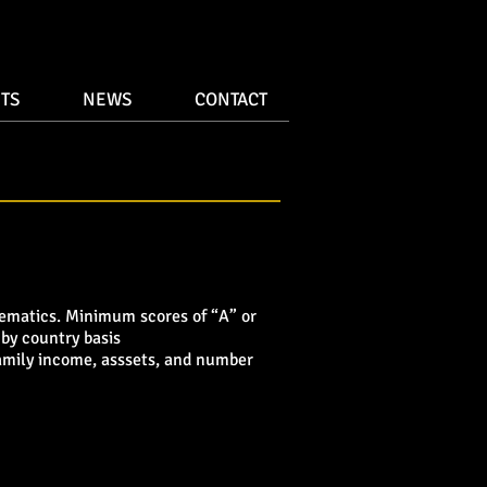
TS
NEWS
CONTACT
hematics. Minimum scores of “A” or
 by country basis
 family income, asssets, and number