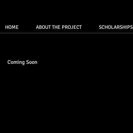
HOME
ABOUT THE PROJECT
SCHOLARSHIPS
Coming Soon