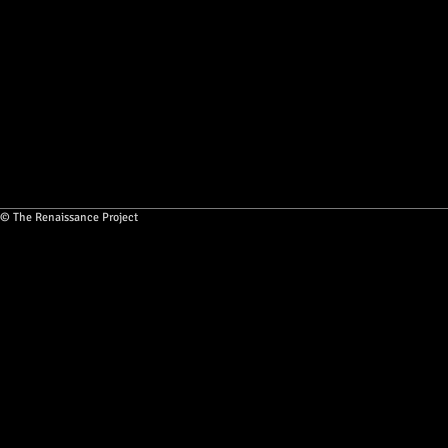
© The Renaissance Project