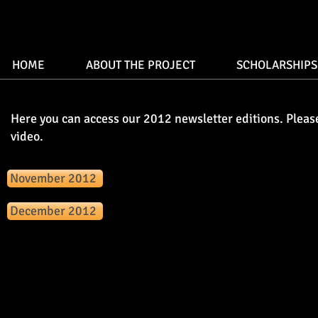
HOME
ABOUT THE PROJECT
SCHOLARSHIPS
Here you can access our 2012 newsletter editions. Pleas
video.
November 2012
December 2012