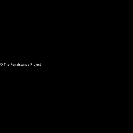
© The Renaissance Project