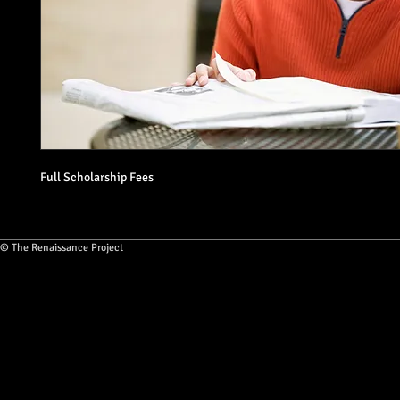
Full Scholarship Fees
© The Renaissance Project