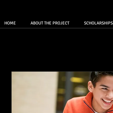
HOME
ABOUT THE PROJECT
SCHOLARSHIPS