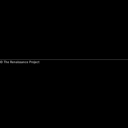
© The Renaissance Project