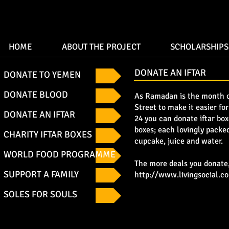
HOME
ABOUT THE PROJECT
SCHOLARSHIPS
DONATE AN IFTAR
DONATE TO YEMEN
DONATE BLOOD
As Ramadan is the month of
Street to make it easier for
DONATE AN IFTAR
24 you can donate iftar box
boxes; each lovingly packed
CHARITY IFTAR BOXES
cupcake, juice and water.
WORLD FOOD PROGRAMME
The more deals you donate,
SUPPORT A FAMILY
http://www.livingsocial.c
SOLES FOR SOULS